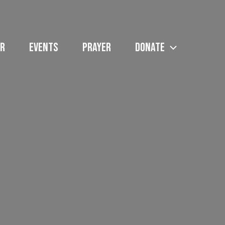
R
EVENTS
PRAYER
DONATE