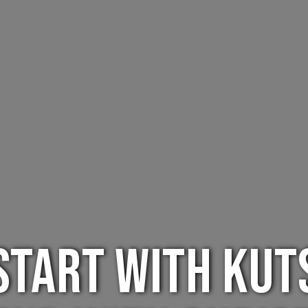
Start with Kut