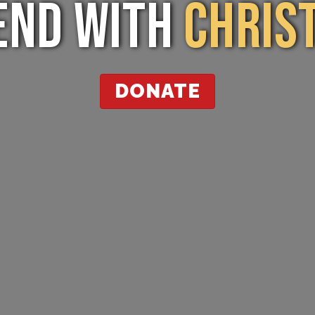
End with
Christ
DONATE