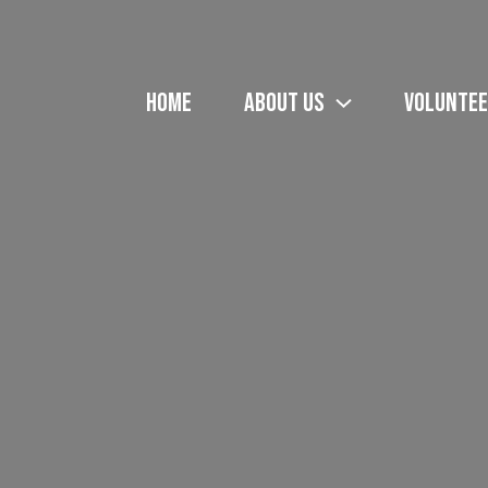
HOME
ABOUT US
VOLUNTEE